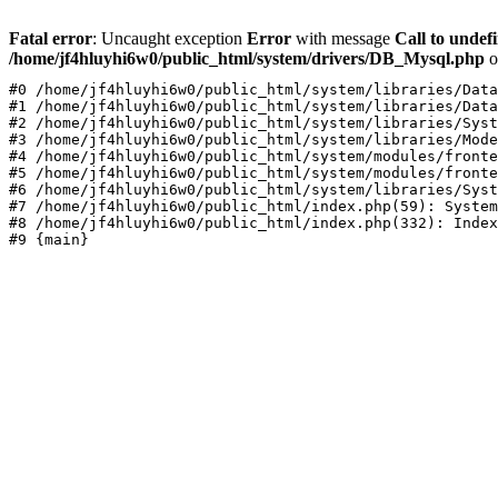
Fatal error
: Uncaught exception
Error
with message
Call to undef
/home/jf4hluyhi6w0/public_html/system/drivers/DB_Mysql.php
o
#0 /home/jf4hluyhi6w0/public_html/system/libraries/Data
#1 /home/jf4hluyhi6w0/public_html/system/libraries/Data
#2 /home/jf4hluyhi6w0/public_html/system/libraries/Syst
#3 /home/jf4hluyhi6w0/public_html/system/libraries/Mode
#4 /home/jf4hluyhi6w0/public_html/system/modules/fronte
#5 /home/jf4hluyhi6w0/public_html/system/modules/fronte
#6 /home/jf4hluyhi6w0/public_html/system/libraries/Syst
#7 /home/jf4hluyhi6w0/public_html/index.php(59): System
#8 /home/jf4hluyhi6w0/public_html/index.php(332): Index